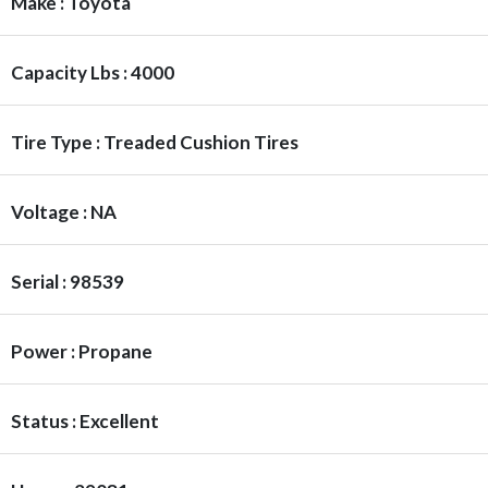
Make : Toyota
Capacity Lbs : 4000
Tire Type : Treaded Cushion Tires
Voltage : NA
Serial : 98539
Power : Propane
Status : Excellent