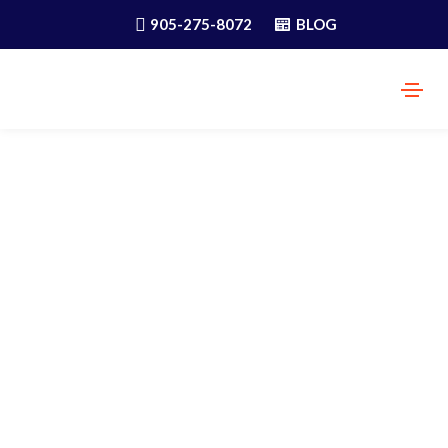
905-275-8072
BLOG