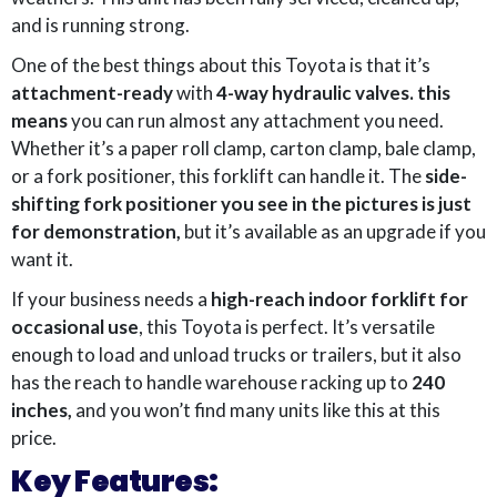
and is running strong.
One of the best things about this Toyota is that it’s
attachment-ready
with
4-way hydraulic valves. this
means
you can run almost any attachment you need.
Whether it’s a paper roll clamp, carton clamp, bale clamp,
or a fork positioner, this forklift can handle it. The
side-
shifting fork positioner you see in the pictures is just
for demonstration,
but it’s available as an upgrade if you
want it.
If your business needs a
high-reach indoor forklift for
occasional use
, this Toyota is perfect. It’s versatile
enough to load and unload trucks or trailers, but it also
has the reach to handle warehouse racking up to
240
inches,
and you won’t find many units like this at this
price.
Key Features: