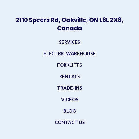
2110 Speers Rd, Oakville, ON L6L 2X8,
Canada
SERVICES
ELECTRIC WAREHOUSE
FORKLIFTS
RENTALS
TRADE-INS
VIDEOS
BLOG
CONTACT US