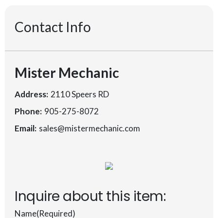
Contact Info
Mister Mechanic
Address:
2110 Speers RD
Phone:
905-275-8072
Email:
sales@mistermechanic.com
Inquire about this item:
Name
(Required)