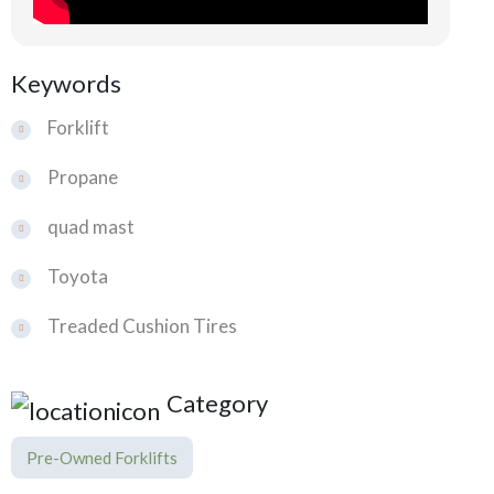
Keywords
Forklift
Propane
quad mast
Toyota
Treaded Cushion Tires
Category
Pre-Owned Forklifts