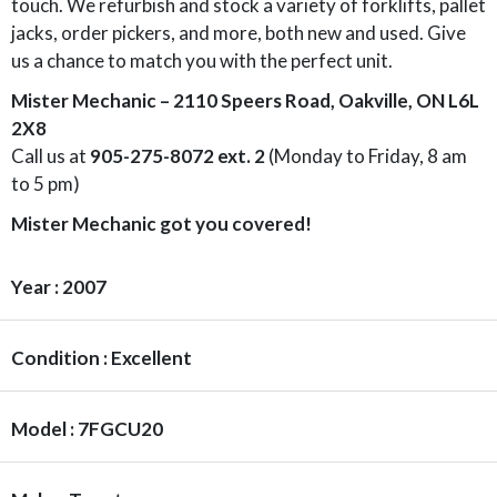
touch. We refurbish and stock a variety of forklifts, pallet
jacks, order pickers, and more, both new and used. Give
us a chance to match you with the perfect unit.
Mister Mechanic – 2110 Speers Road, Oakville, ON L6L
2X8
Call us at
905-275-8072 ext. 2
(Monday to Friday, 8 am
to 5 pm)
Mister Mechanic got you covered!
Year : 2007
Condition : Excellent
Model : 7FGCU20