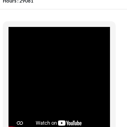
Hours : 29081