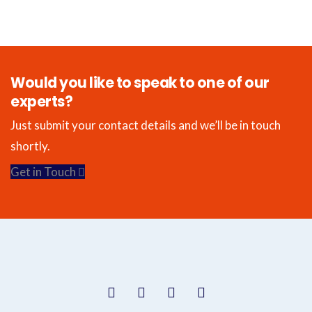
Would you like to speak to one of our
experts?
Just submit your contact details and we’ll be in touch
shortly.
Get in Touch