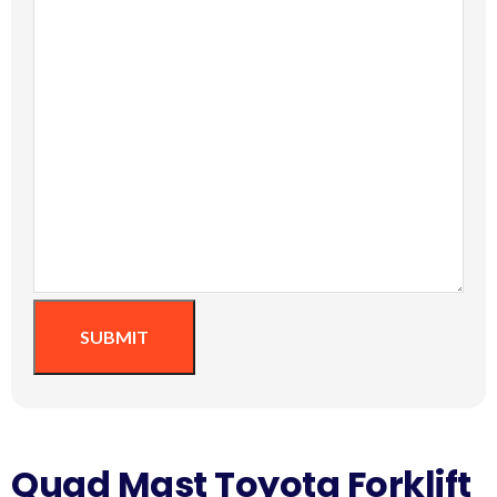
SUBMIT
Quad Mast Toyota Forklift