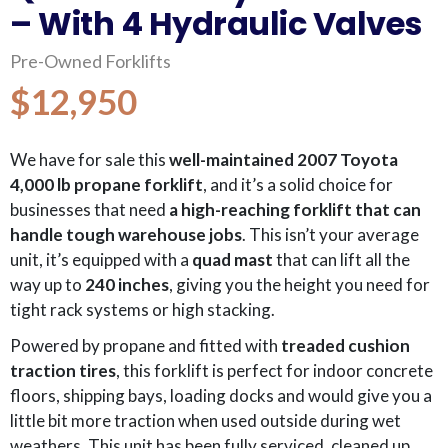
– With 4 Hydraulic Valves
Pre-Owned Forklifts
$12,950
We have for sale this
well-maintained 2007 Toyota
4,000 lb propane forklift
, and it’s a solid choice for
businesses that need
a high-reaching forklift that can
handle tough warehouse jobs
. This isn’t your average
unit, it’s equipped with a
quad mast
that can lift all the
way up to
240 inches
, giving you the height you need for
tight rack systems or high stacking.
Powered by propane and fitted with
treaded cushion
traction tires
, this forklift is perfect for indoor concrete
floors, shipping bays, loading docks and would give you a
little bit more traction when used outside during wet
weathers. This unit has been fully serviced, cleaned up,