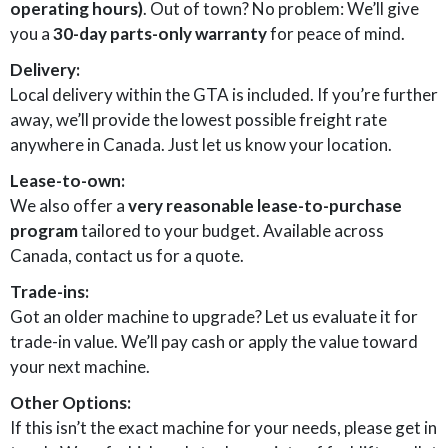
operating hours)
. Out of town? No problem: We’ll give
you a
30-day parts-only warranty
for peace of mind.
Delivery:
Local delivery within the GTA is included. If you’re further
away, we’ll provide the lowest possible freight rate
anywhere in Canada. Just let us know your location.
Lease-to-own:
We also offer a
very reasonable lease-to-purchase
program
tailored to your budget. Available across
Canada, contact us for a quote.
Trade-ins:
Got an older machine to upgrade? Let us evaluate it for
trade-in value. We’ll pay cash or apply the value toward
your next machine.
Other Options:
If this isn’t the exact machine for your needs, please get in