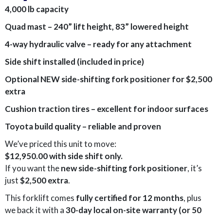
4,000 lb capacity
Quad mast – 240” lift height, 83” lowered height
4-way hydraulic valve – ready for any attachment
Side shift installed (included in price)
Optional NEW side-shifting fork positioner for $2,500
extra
Cushion traction tires – excellent for indoor surfaces
Toyota build quality – reliable and proven
We’ve priced this unit to move:
$12,950.00 with side shift only.
If you want the
new side-shifting fork positioner
, it’s
just
$2,500 extra
.
This forklift comes
fully certified for 12 months
, plus
we back it with a
30-day local on-site warranty (or 50