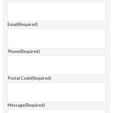
Email
(Required)
Phone
(Required)
Postal Code
(Required)
Message
(Required)