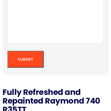
SUBMIT
Fully Refreshed and
Repainted Raymond 740
R35TT