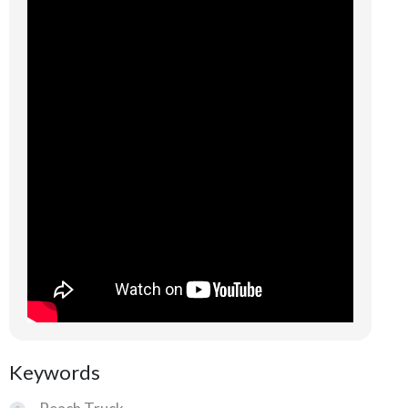
Keywords