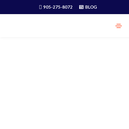
905-275-8072
BLOG