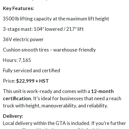
Key Features:
3500 lb lifting capacity at the maximum lift height
3-stage mast: 104″ lowered / 217″ lift
36V electric power
Cushion smooth tires – warehouse-friendly
Hours: 7,165
Fully serviced and certified
Price:
$22,999 + HST
This unit is work-ready and comes with a
12-month
certification
. It’s ideal for businesses that need a reach
truck with height, maneuverability, and reliability.
Delivery:
Local delivery within the GTA is included. If you’re further