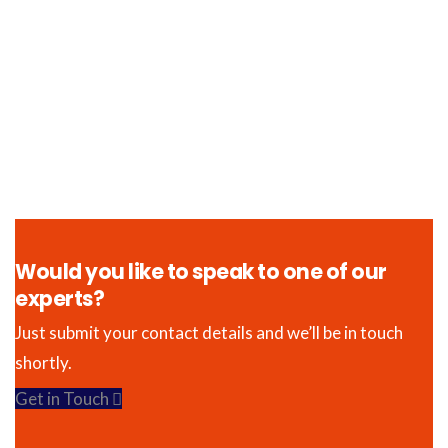
Would you like to speak to one of our
experts?
Just submit your contact details and we’ll be in touch
shortly.
Get in Touch