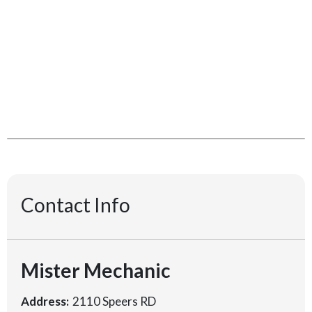
Contact Info
Mister Mechanic
Address:
2110 Speers RD