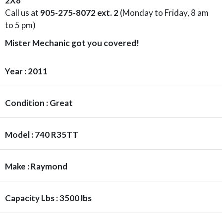
2X8
Call us at
905-275-8072 ext. 2
(Monday to Friday, 8 am
to 5 pm)
Mister Mechanic got you covered!
Year : 2011
Condition : Great
Model : 740 R35TT
Make : Raymond
Capacity Lbs : 3500 lbs