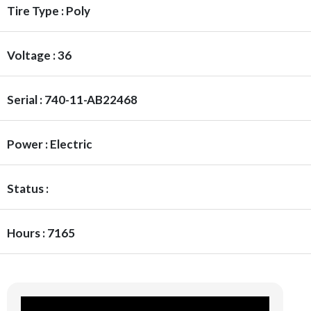
Tire Type : Poly
Voltage : 36
Serial : 740-11-AB22468
Power : Electric
Status :
Hours : 7165