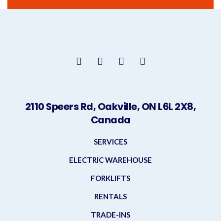
2110 Speers Rd, Oakville, ON L6L 2X8,
Canada
SERVICES
ELECTRIC WAREHOUSE
FORKLIFTS
RENTALS
TRADE-INS