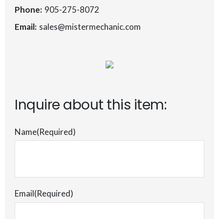
Phone:
905-275-8072
Email:
sales@mistermechanic.com
Inquire about this item:
Name
(Required)
Email
(Required)