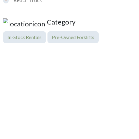
Reach Truck
Category
In-Stock Rentals
Pre-Owned Forklifts