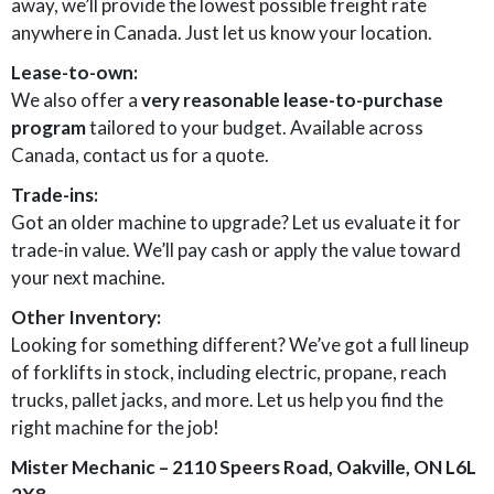
away, we’ll provide the lowest possible freight rate
anywhere in Canada. Just let us know your location.
Lease-to-own:
We also offer a
very reasonable lease-to-purchase
program
tailored to your budget. Available across
Canada, contact us for a quote.
Trade-ins:
Got an older machine to upgrade? Let us evaluate it for
trade-in value. We’ll pay cash or apply the value toward
your next machine.
Other Inventory:
Looking for something different? We’ve got a full lineup
of forklifts in stock, including electric, propane, reach
trucks, pallet jacks, and more. Let us help you find the
right machine for the job!
Mister Mechanic – 2110 Speers Road, Oakville, ON L6L