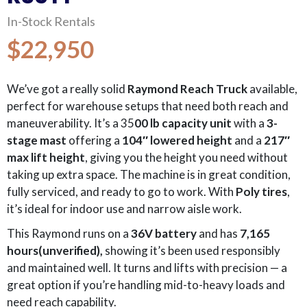
In-Stock Rentals
$22,950
We’ve got a really solid
Raymond Reach Truck
available,
perfect for warehouse setups that need both reach and
maneuverability. It’s a 35
00 lb capacity unit
with a
3-
stage mast
offering a
104″ lowered height
and a
217″
max lift height
, giving you the height you need without
taking up extra space. The machine is in great condition,
fully serviced, and ready to go to work. With
Poly
tires
,
it’s ideal for indoor use and narrow aisle work.
This Raymond runs on a
36V battery
and has
7,165
hours(unverified),
showing it’s been used responsibly
and maintained well. It turns and lifts with precision — a
great option if you’re handling mid-to-heavy loads and
need reach capability.