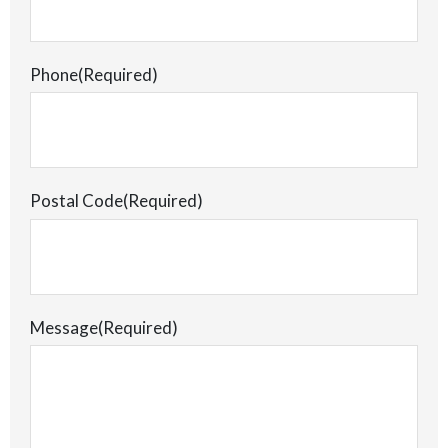
Phone
(Required)
Postal Code
(Required)
Message
(Required)