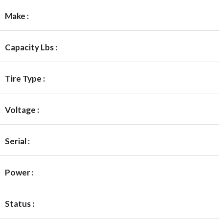
Make :
Capacity Lbs :
Tire Type :
Voltage :
Serial :
Power :
Status :