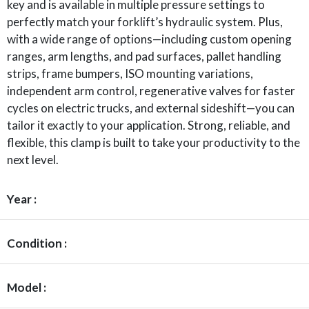
key and is available in multiple pressure settings to
perfectly match your forklift’s hydraulic system. Plus,
with a wide range of options—including custom opening
ranges, arm lengths, and pad surfaces, pallet handling
strips, frame bumpers, ISO mounting variations,
independent arm control, regenerative valves for faster
cycles on electric trucks, and external sideshift—you can
tailor it exactly to your application. Strong, reliable, and
flexible, this clamp is built to take your productivity to the
next level.
Year :
Condition :
Model :