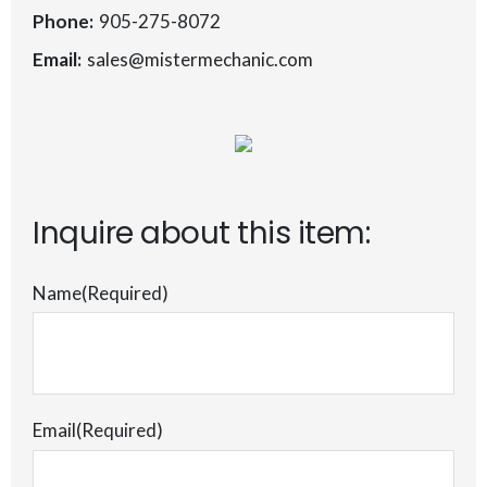
Phone:
905-275-8072
Email:
sales@mistermechanic.com
Inquire about this item:
Name
(Required)
Email
(Required)