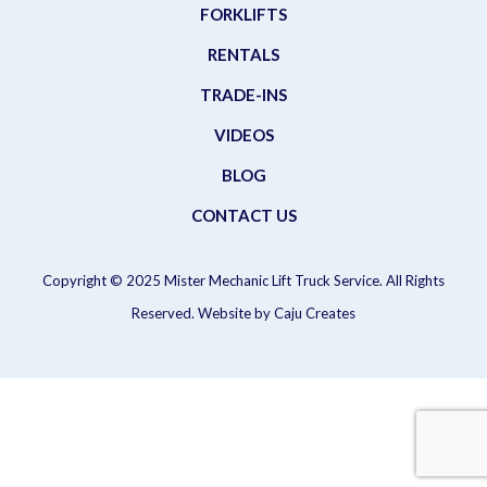
FORKLIFTS
RENTALS
TRADE-INS
VIDEOS
BLOG
CONTACT US
Copyright © 2025 Mister Mechanic Lift Truck Service. All Rights
Reserved. Website by
Caju Creates