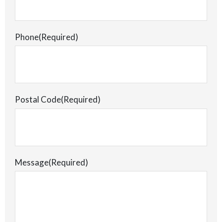
Phone
(Required)
Postal Code
(Required)
Message
(Required)