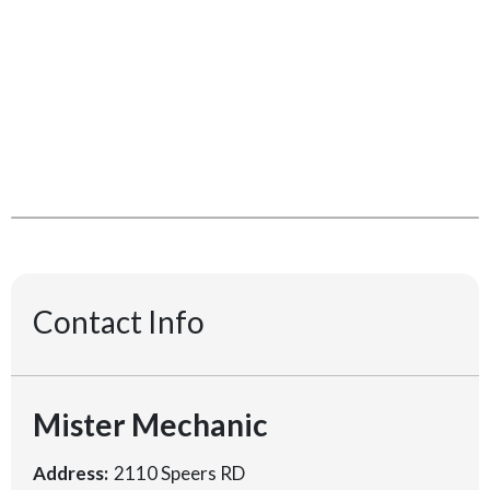
Contact Info
Mister Mechanic
Address:
2110 Speers RD