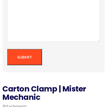
SUBMIT
Carton Clamp | Mister
Mechanic
Attachments