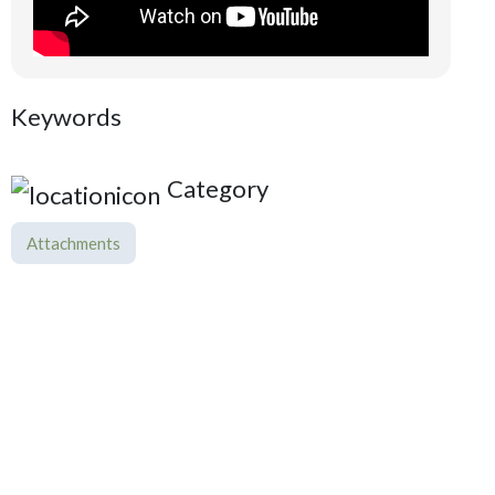
Keywords
Category
Attachments