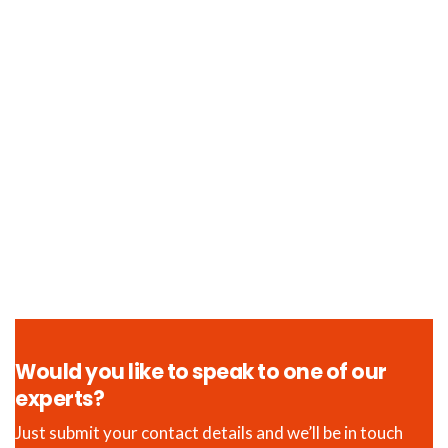
Would you like to speak to one of our
experts?
Just submit your contact details and we’ll be in touch