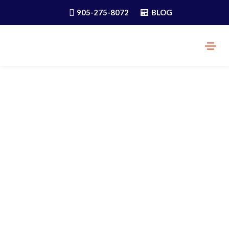
905-275-8072
BLOG