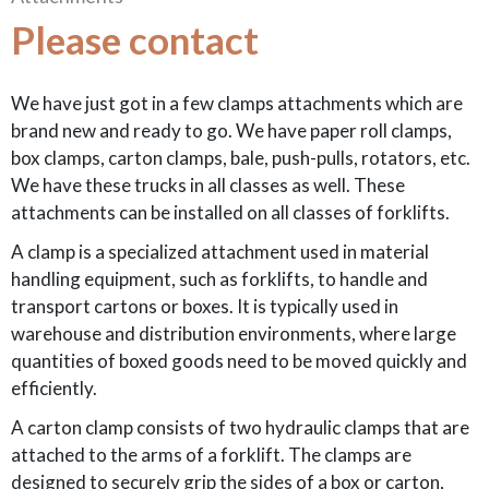
Please contact
We have just got in a few clamps attachments which are
brand new and ready to go. We have paper roll clamps,
box clamps, carton clamps, bale, push-pulls, rotators, etc.
We have these trucks in all classes as well. These
attachments can be installed on all classes of forklifts.
A clamp is a specialized attachment used in material
handling equipment, such as forklifts, to handle and
transport cartons or boxes. It is typically used in
warehouse and distribution environments, where large
quantities of boxed goods need to be moved quickly and
efficiently.
A carton clamp consists of two hydraulic clamps that are
attached to the arms of a forklift. The clamps are
designed to securely grip the sides of a box or carton,