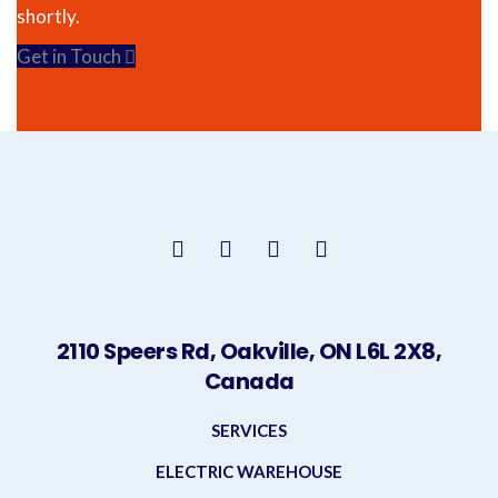
shortly.
Get in Touch
2110 Speers Rd, Oakville, ON L6L 2X8,
Canada
SERVICES
ELECTRIC WAREHOUSE