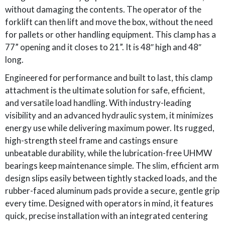
without damaging the contents. The operator of the
forklift can then lift and move the box, without the need
for pallets or other handling equipment. This clamp has a
77” opening and it closes to 21”. It is 48″ high and 48″
long.
Engineered for performance and built to last, this clamp
attachment is the ultimate solution for safe, efficient,
and versatile load handling. With industry-leading
visibility and an advanced hydraulic system, it minimizes
energy use while delivering maximum power. Its rugged,
high-strength steel frame and castings ensure
unbeatable durability, while the lubrication-free UHMW
bearings keep maintenance simple. The slim, efficient arm
design slips easily between tightly stacked loads, and the
rubber-faced aluminum pads provide a secure, gentle grip
every time. Designed with operators in mind, it features
quick, precise installation with an integrated centering