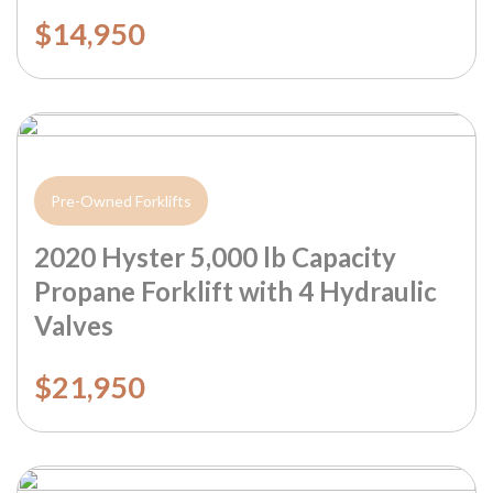
$14,950
Pre-Owned Forklifts
2020 Hyster 5,000 lb Capacity
Propane Forklift with 4 Hydraulic
Valves
$21,950