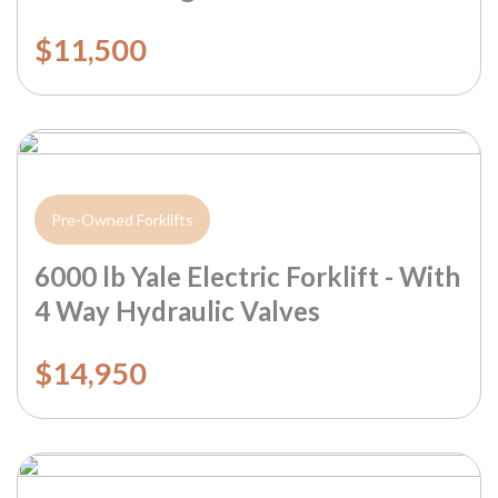
$11,500
Pre-Owned Forklifts
6000 lb Yale Electric Forklift - With
4 Way Hydraulic Valves
$14,950