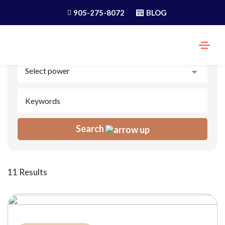
905-275-8072
BLOG
Search
11 Results