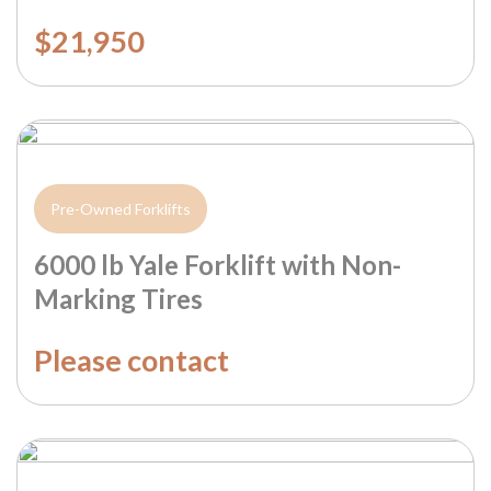
$21,950
Pre-Owned Forklifts
6000 lb Yale Forklift with Non-
Marking Tires
Please contact