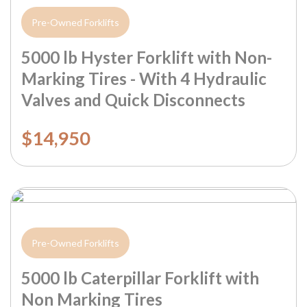
Pre-Owned Forklifts
5000 lb Hyster Forklift with Non-
Marking Tires - With 4 Hydraulic
Valves and Quick Disconnects
$14,950
Pre-Owned Forklifts
5000 lb Caterpillar Forklift with
Non Marking Tires