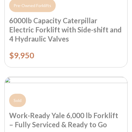
Pre-Owned Forklifts
6000lb Capacity Caterpillar
Electric Forklift with Side-shift and
4 Hydraulic Valves
$9,950
Sold
Work-Ready Yale 6,000 lb Forklift
– Fully Serviced & Ready to Go