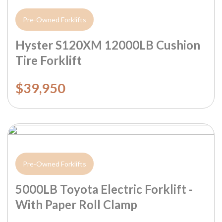
Pre-Owned Forklifts
Hyster S120XM 12000LB Cushion
Tire Forklift
$39,950
Pre-Owned Forklifts
5000LB Toyota Electric Forklift -
With Paper Roll Clamp