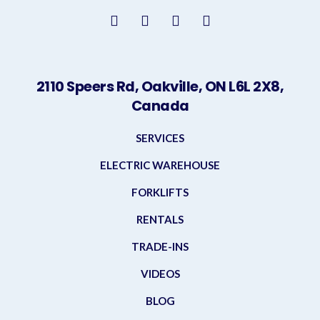
2110 Speers Rd, Oakville, ON L6L 2X8,
Canada
SERVICES
ELECTRIC WAREHOUSE
FORKLIFTS
RENTALS
TRADE-INS
VIDEOS
BLOG