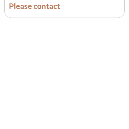
Please contact