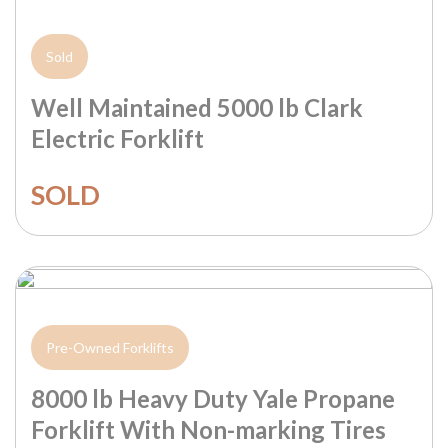
Sold
Well Maintained 5000 lb Clark
Electric Forklift
SOLD
Pre-Owned Forklifts
8000 lb Heavy Duty Yale Propane
Forklift With Non-marking Tires