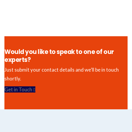
Would you like to speak to one of our
experts?
Just submit your contact details and we’ll be in touch
shortly.
Get in Touch