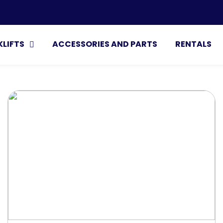
Search
KLIFTS
ACCESSORIES AND PARTS
RENTALS