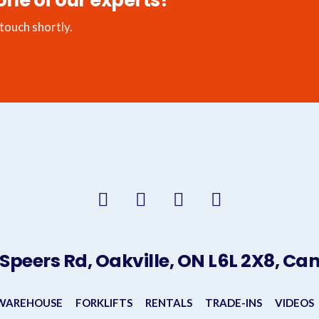
one of our experts?
 touch shortly.
 Speers Rd, Oakville, ON L6L 2X8, C
 WAREHOUSE
FORKLIFTS
RENTALS
TRADE-INS
VIDEOS