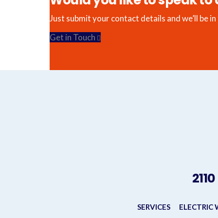
Would you like to speak to 
Just submit your contact details and we’ll be in
Get in Touch
2110
SERVICES
ELECTRIC