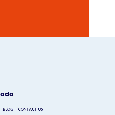
anada
BLOG
CONTACT US