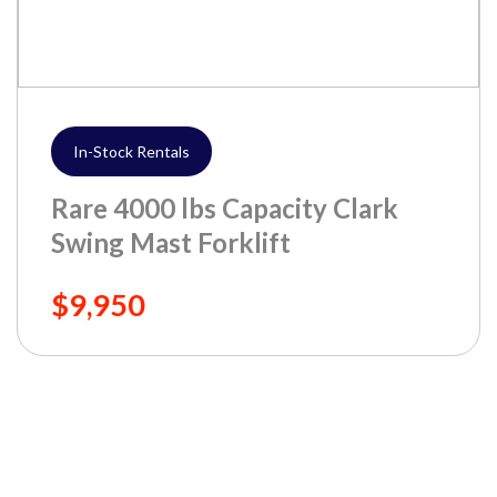
In-Stock Rentals
Rare 4000 lbs Capacity Clark
Swing Mast Forklift
$9,950