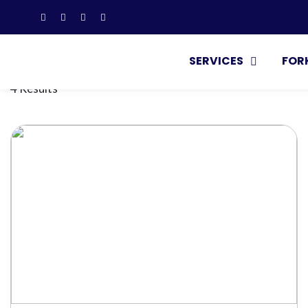
SERVICES
FOR
4 Results