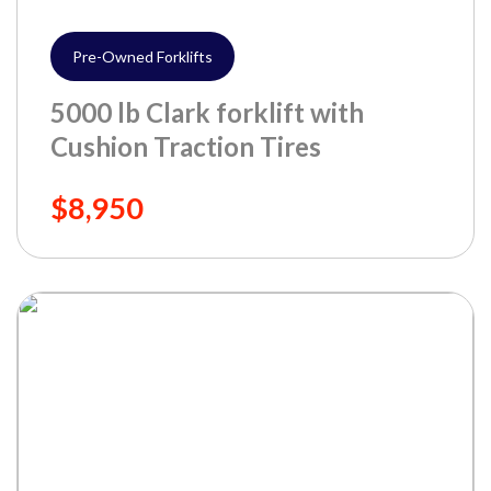
Pre-Owned Forklifts
5000 lb Clark forklift with
Cushion Traction Tires
$8,950