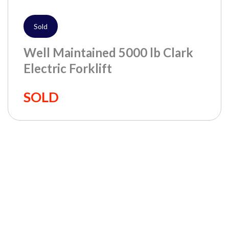
Sold
Well Maintained 5000 lb Clark
Electric Forklift
SOLD