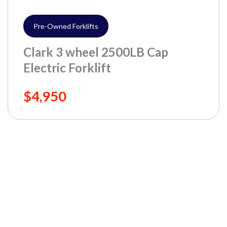
Pre-Owned Forklifts
Clark 3 wheel 2500LB Cap
Electric Forklift
$4,950