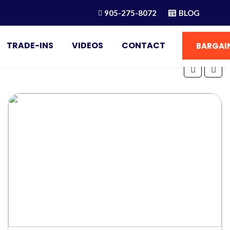
905-275-8072
BLOG
TRADE-INS
VIDEOS
CONTACT
BARGAIN