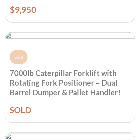
$9,950
Sold
7000lb Caterpillar Forklift with
Rotating Fork Positioner – Dual
Barrel Dumper & Pallet Handler!
SOLD