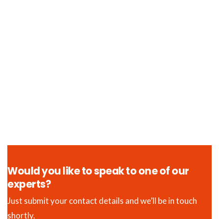
Would you like to speak to one of our
experts?
Just submit your contact details and we’ll be in touch
shortly.