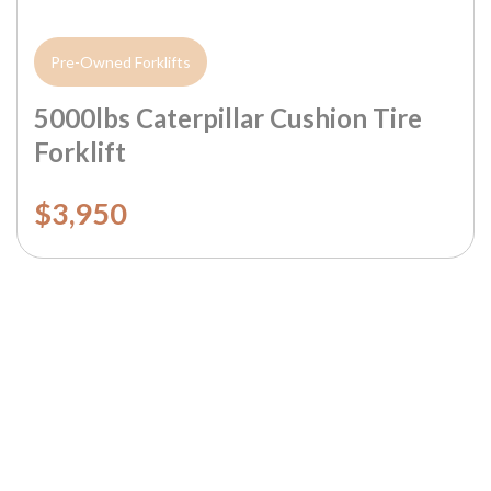
Pre-Owned Forklifts
5000lbs Caterpillar Cushion Tire
Forklift
$3,950