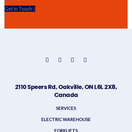
Get in Touch
2110 Speers Rd, Oakville, ON L6L 2X8,
Canada
SERVICES
ELECTRIC WAREHOUSE
FORKLIFTS