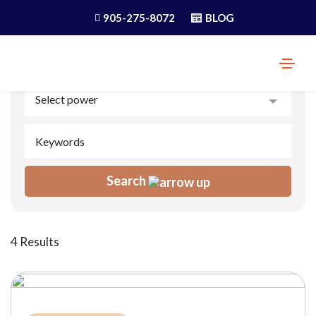
905-275-8072
BLOG
Search
4 Results