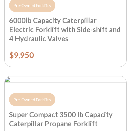
Pre-Owned Forklifts
6000lb Capacity Caterpillar
Electric Forklift with Side-shift and
4 Hydraulic Valves
$9,950
Pre-Owned Forklifts
Super Compact 3500 lb Capacity
Caterpillar Propane Forklift