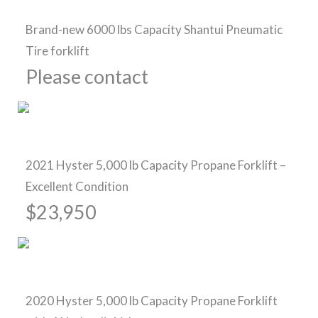
Brand-new 6000 lbs Capacity Shantui Pneumatic
Tire forklift
Please contact
Pre-Owned Forklifts
2021 Hyster 5,000 lb Capacity Propane Forklift –
Excellent Condition
$23,950
Pre-Owned Forklifts
2020 Hyster 5,000 lb Capacity Propane Forklift