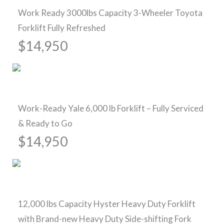
Work Ready 3000lbs Capacity 3-Wheeler Toyota
Forklift Fully Refreshed
$14,950
Sold
Work-Ready Yale 6,000 lb Forklift – Fully Serviced
& Ready to Go
$14,950
Pre-Owned Forklifts
12,000 lbs Capacity Hyster Heavy Duty Forklift
with Brand-new Heavy Duty Side-shifting Fork