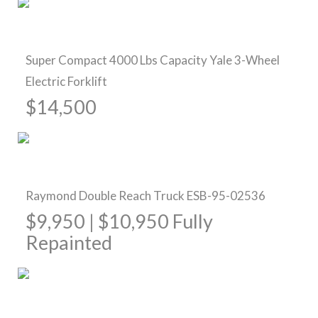
Pre-Owned Forklifts
Super Compact 4000 Lbs Capacity Yale 3-Wheel
Electric Forklift
$14,500
Sold
Raymond Double Reach Truck ESB-95-02536
$9,950 | $10,950 Fully
Repainted
Pre-Owned Forklifts