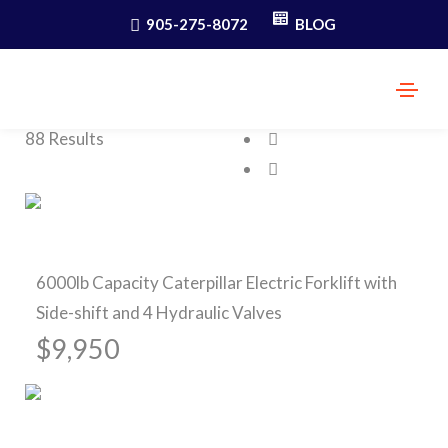
905-275-8072
BLOG
.
SEARCH
88 Results
Pre-Owned Forklifts
6000lb Capacity Caterpillar Electric Forklift with
Side-shift and 4 Hydraulic Valves
$9,950
Pre-Owned Forklifts