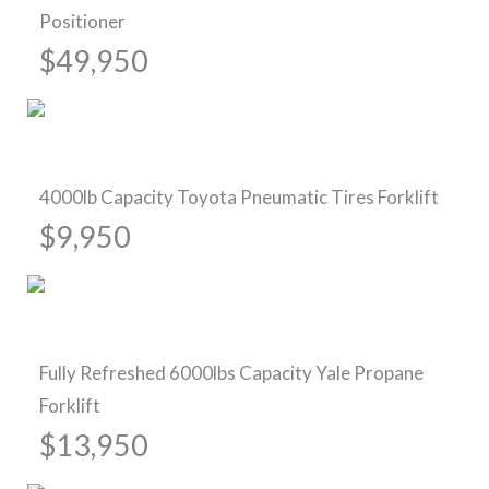
Positioner
$49,950
Pre-Owned Forklifts
4000lb Capacity Toyota Pneumatic Tires Forklift
$9,950
Sold
Fully Refreshed 6000lbs Capacity Yale Propane
Forklift
$13,950