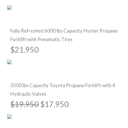
Pre-Owned Forklifts
Fully Refreshed 6000 lbs Capacity Hyster Propane
Forklift with Pneumatic Tires
$21,950
Sold
3500 lbs Capacity Toyota Propane Forklift with 4
Hydraulic Valves
$19,950
$17,950
New Forklifts