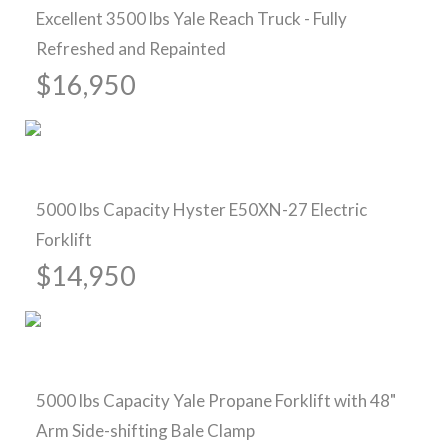
Excellent 3500 lbs Yale Reach Truck - Fully
Refreshed and Repainted
$16,950
Pre-Owned Forklifts
5000 lbs Capacity Hyster E50XN-27 Electric
Forklift
$14,950
Pre-Owned Forklifts
5000 lbs Capacity Yale Propane Forklift with 48"
Arm Side-shifting Bale Clamp