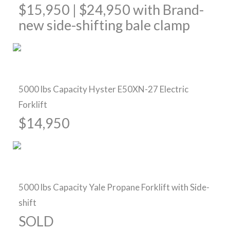
$15,950 | $24,950 with Brand-
new side-shifting bale clamp
Sold
5000 lbs Capacity Hyster E50XN-27 Electric
Forklift
$14,950
Sold
5000 lbs Capacity Yale Propane Forklift with Side-
shift
SOLD