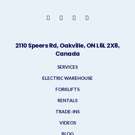
2110 Speers Rd, Oakville, ON L6L 2X8,
Canada
SERVICES
ELECTRIC WAREHOUSE
FORKLIFTS
RENTALS
TRADE-INS
VIDEOS
BLOG