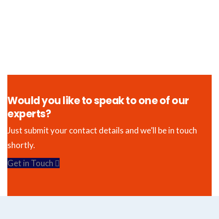
Would you like to speak to one of our
experts?
Just submit your contact details and we’ll be in touch
shortly.
Get in Touch