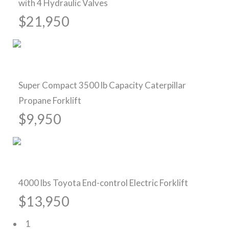
with 4 Hydraulic Valves
$21,950
Pre-Owned Forklifts
Super Compact 3500 lb Capacity Caterpillar
Propane Forklift
$9,950
Pre-Owned Forklifts
4000 lbs Toyota End-control Electric Forklift
$13,950
1