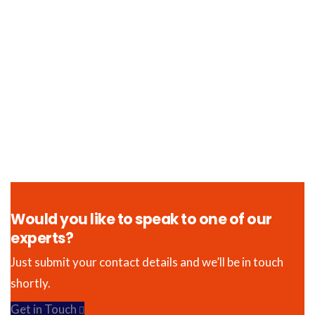
Would you like to speak to one of our
experts?
Just submit your contact details and we’ll be in touch
shortly.
Get in Touch