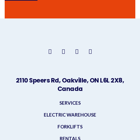
2110 Speers Rd, Oakville, ON L6L 2X8,
Canada
SERVICES
ELECTRIC WAREHOUSE
FORKLIFTS
RENTALS