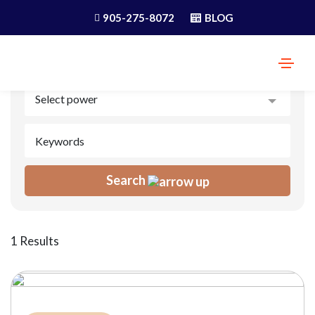
905-275-8072
BLOG
Search
1 Results