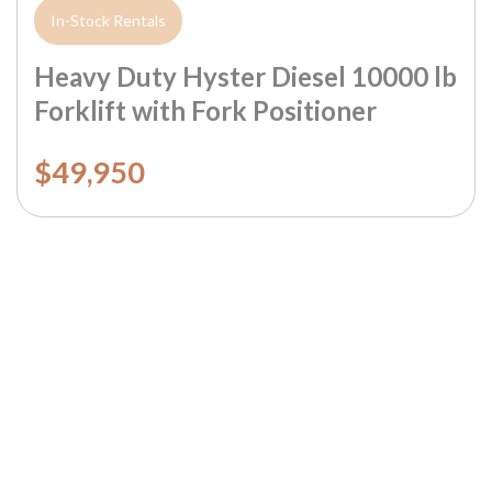
In-Stock Rentals
Heavy Duty Hyster Diesel 10000 lb
Forklift with Fork Positioner
$49,950